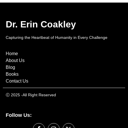
Dr. Erin Coakley
Capturing the Heartbeat of Humanity in Every Challenge
Home
About Us
Blog
Books
Contact Us
Ⓒ
2025 -All Right Reserved
Follow Us: