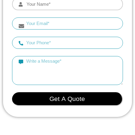
Get A Quote