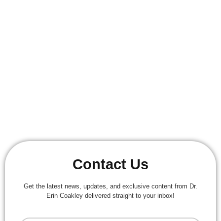
STAY UPDATED WITH OUR
NEWSLETTER
Get The Latest News, Updates, And Exclusive
Content From Dr. Erin Coakley Delivered Straight To
Your Inbox!
Email Us:
Erin.reed9@gmail.com
Contact Us
Get the latest news, updates, and exclusive content from Dr.
Erin Coakley delivered straight to your inbox!