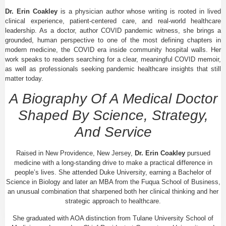
Dr. Erin Coakley
is a physician author whose writing is rooted in lived
clinical experience, patient-centered care, and real-world healthcare
leadership. As a doctor, author COVID pandemic witness, she brings a
grounded, human perspective to one of the most defining chapters in
modern medicine, the COVID era inside community hospital walls. Her
work speaks to readers searching for a clear, meaningful COVID memoir,
as well as professionals seeking pandemic healthcare insights that still
matter today.
A Biography Of A Medical Doctor
Shaped By Science, Strategy,
And Service
Raised in New Providence, New Jersey,
Dr. Erin Coakley
pursued
medicine with a long-standing drive to make a practical difference in
people’s lives. She attended Duke University, earning a Bachelor of
Science in Biology and later an MBA from the Fuqua School of Business,
an unusual combination that sharpened both her clinical thinking and her
strategic approach to healthcare.
She graduated with AOA distinction from Tulane University School of