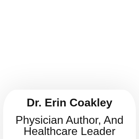
Dr. Erin Coakley
ABOUT
AUTHOR
Dr. Erin Coakley
Physician Author, And
Healthcare Leader