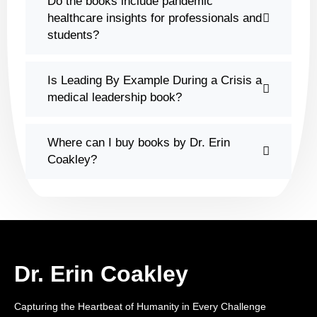
Do the books include pandemic
healthcare insights for professionals and
students?
Is Leading By Example During a Crisis a
medical leadership book?
Where can I buy books by Dr. Erin
Coakley?
Dr. Erin Coakley
Capturing the Heartbeat of Humanity in Every Challenge