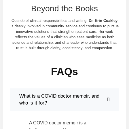
Beyond the Books
Outside of clinical responsibilities and writing,
Dr. Erin Coakley
is deeply involved in community service and continues to pursue
innovative solutions that strengthen patient care. Her work
reflects the values of a clinician who sees medicine as both
science and relationship, and of a leader who understands that
trust is built through clarity, consistency, and compassion.
FAQs
What is a COVID doctor memoir, and
who is it for?
A COVID doctor memoir is a