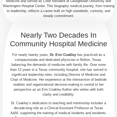
Medicine and served as Chief Resident at Georgetown University and
Washington Hospital Center. This biography medical journey, from training
to leadership, reflects a career built on high standards, curiosity, and
steady commitment.
Nearly Two Decades In
Community Hospital Medicine
For nearly twenty years,
Dr. Erin Coakley
has practiced as a
compassionate and dedicated physician in Belton, Texas,
balancing the demands of medicine with family life. Over more
than 13 years in a Texas community hospital, she has served in
significant leadership roles, including Director of Medicine and
Chair of Medicine. Her experience at the intersection of bedside
realities and organizational decision-making is central to her
perspective as an Erin Coakley Author who writes with both
clarity and credibility.
Dr. Coakley’s dedication to teaching and mentorship includes a
decade-long role as a Clinical Assistant Professor at Texas
A&M, supporting the training of medical students and residents.