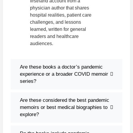
firsthand account from a
physician author that shares
hospital realities, patient care
challenges, and lessons
learned, written for general
readers and healthcare
audiences.
Are these books a doctor’s pandemic
experience or a broader COVID memoir
series?
Are these considered the best pandemic
memoirs or best medical biographies to
explore?