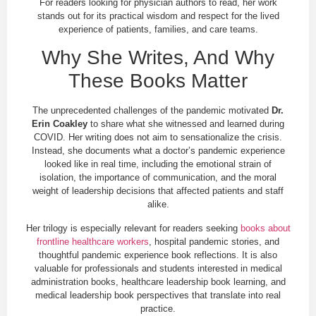
For readers looking for physician authors to read, her work
stands out for its practical wisdom and respect for the lived
experience of patients, families, and care teams.
Why She Writes, And Why
These Books Matter
The unprecedented challenges of the pandemic motivated
Dr.
Erin Coakley
to share what she witnessed and learned during
COVID. Her writing does not aim to sensationalize the crisis.
Instead, she documents what a doctor’s pandemic experience
looked like in real time, including the emotional strain of
isolation, the importance of communication, and the moral
weight of leadership decisions that affected patients and staff
alike.
Her trilogy is especially relevant for readers seeking
books about
frontline healthcare workers
, hospital pandemic stories, and
thoughtful pandemic experience book reflections. It is also
valuable for professionals and students interested in medical
administration books, healthcare leadership book learning, and
medical leadership book perspectives that translate into real
practice.